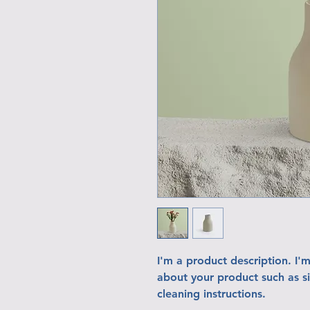
I'm a product description. I'
about your product such as siz
cleaning instructions.