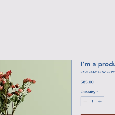
Services
I'm a prod
SKU: 36421537613519
Price
$85.00
Quantity
*