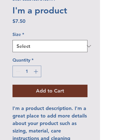
I'm a product
Price
$7.50
Size
*
Quantity
*
Add to Cart
I'm a product description. I'm a 
great place to add more details 
about your product such as 
sizing, material, care 
instructions and cleaning 