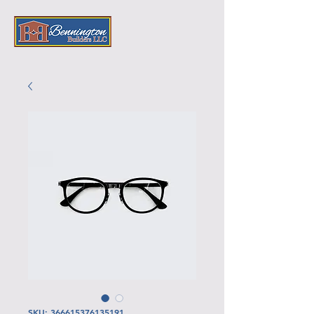
SKU: 366615376135191